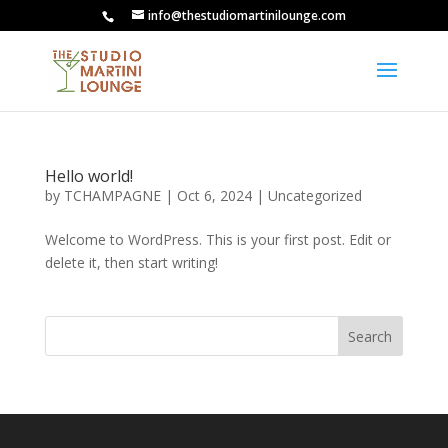
info@thestudiomartinilounge.com
Hello world!
by
TCHAMPAGNE
|
Oct 6, 2024
|
Uncategorized
Welcome to WordPress. This is your first post. Edit or
delete it, then start writing!
Search